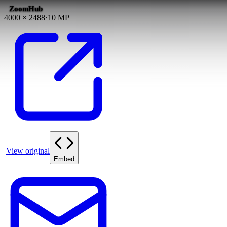
ZoomHub
4000
×
2488
·
10
MP
View original
Embed