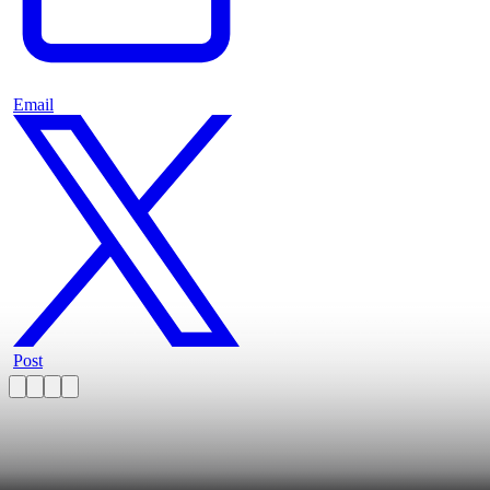
Email
Post