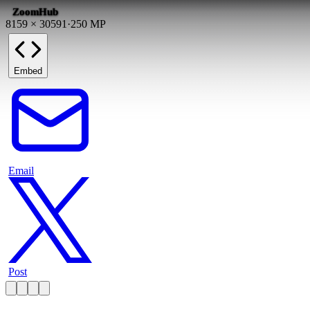
ZoomHub
8159
×
30591
·
250
MP
Embed
Email
Post