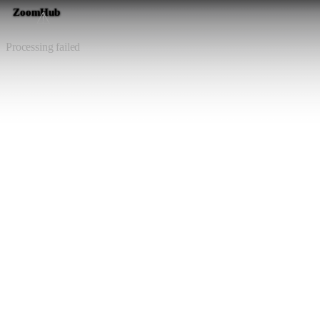
ZoomHub
⚠️
Processing failed