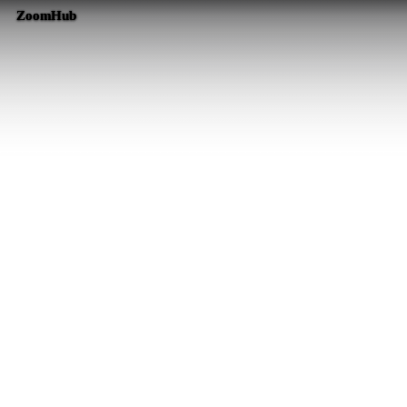
ZoomHub