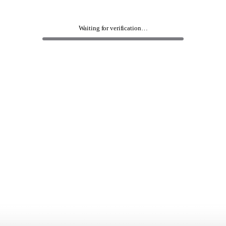
Waiting for verification…