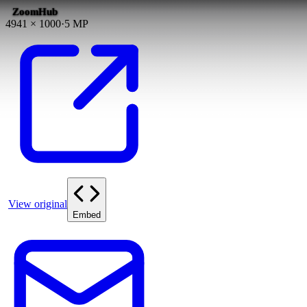
ZoomHub
4941
×
1000
·
5
MP
View original
Embed