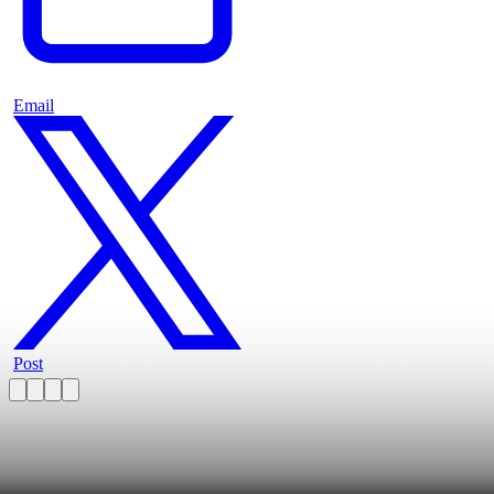
Email
Post