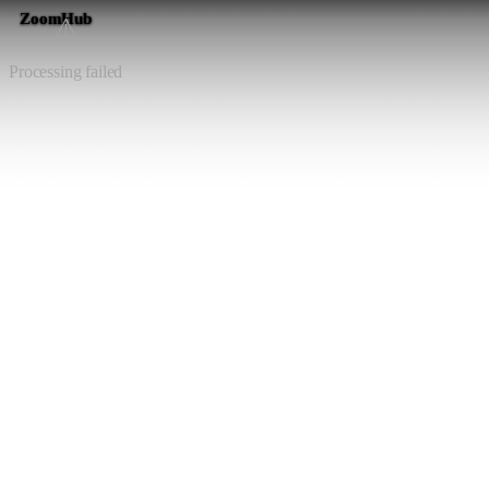
ZoomHub
⚠️
Processing failed