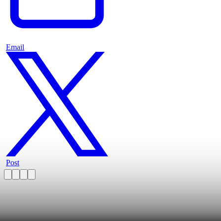
Email
Post