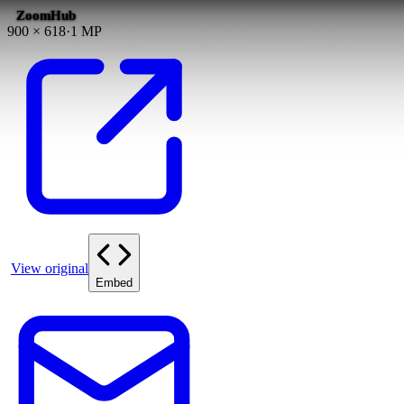
ZoomHub
900
×
618
·
1
MP
View original
Embed