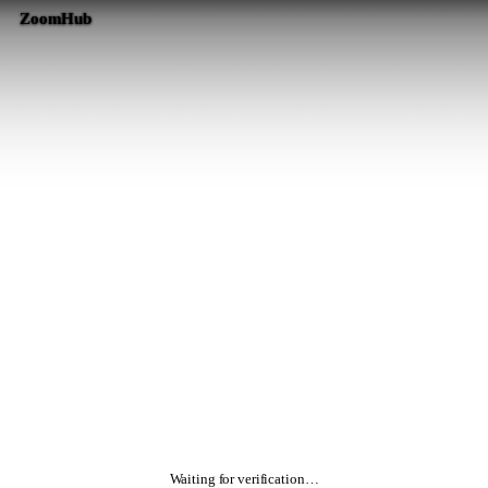
ZoomHub
Waiting for verification…