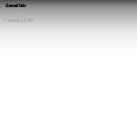
ZoomHub
⚠️
Processing failed