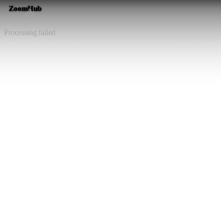
ZoomHub
⚠️
Processing failed