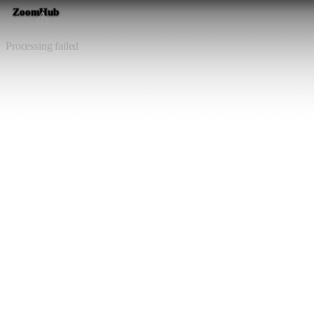
ZoomHub
⚠️
Processing failed