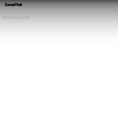
ZoomHub
⚠️
Processing failed