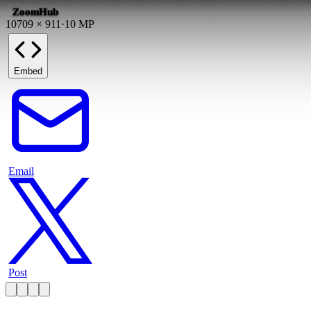
ZoomHub
10709
×
911
·
10
MP
Embed
Email
Post