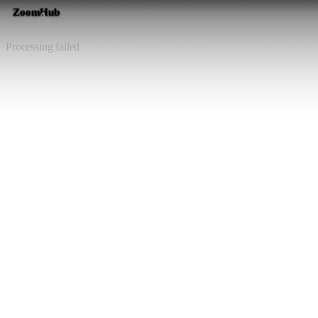
ZoomHub
⚠️
Processing failed