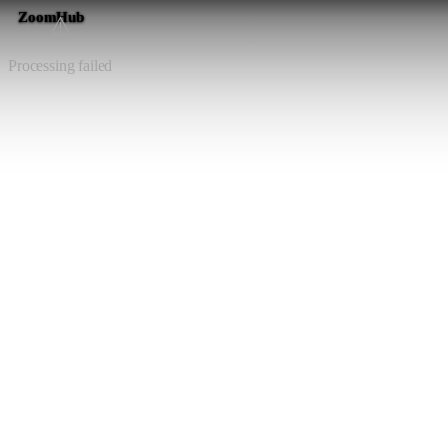
ZoomHub
⚠️
Processing failed