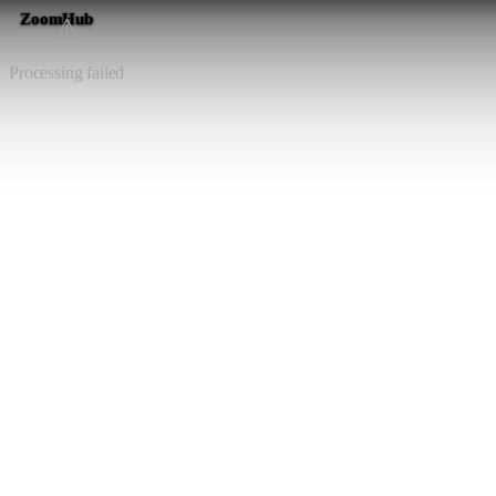
ZoomHub
⚠️
Processing failed